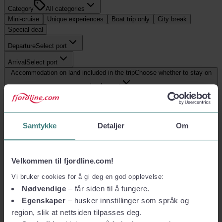
Category
All categories
Mini-cruise
Unique experiences
Boat trip only
City break
Special deal
Departure
Select port
Arrival
Select port
Accommodation on land included in the trip
Choose whether to stay on
land or not
Show filter
0
trips
:
hirtshals
Samtykke
Detaljer
Om
Reset
Most relevant
Velkommen til fjordline.com!
0
trips
Reset
Vi bruker cookies for å gi deg en god opplevelse:
hirtshals
Nødvendige
– får siden til å fungere.
Egenskaper
– husker innstillinger som språk og
region, slik at nettsiden tilpasses deg.
No offers found