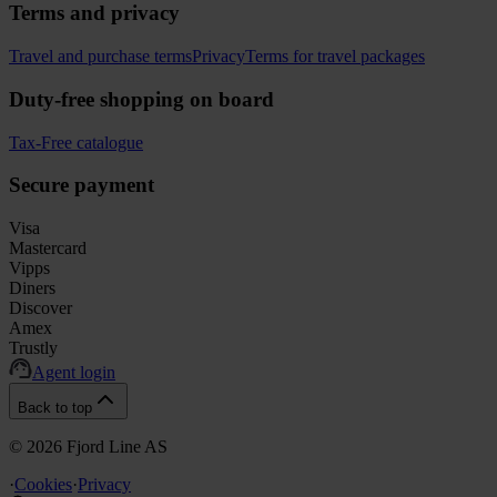
Terms and privacy
Travel and purchase terms
Privacy
Terms for travel packages
Duty-free shopping on board
Tax-Free catalogue
Secure payment
Visa
Mastercard
Vipps
Diners
Discover
Amex
Trustly
Agent login
Back to top
©
2026
Fjord Line AS
·
Cookies
·
Privacy