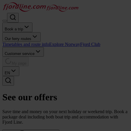
Book a trip
Our ferry routes
Timetables and route info
Explore Norway
Fjord Club
Customer service
My page
EN
See our
offers
Save time and money on your next holiday or weekend trip. Book a
package deal including both boat trip and accommodation with
Fjord Line.