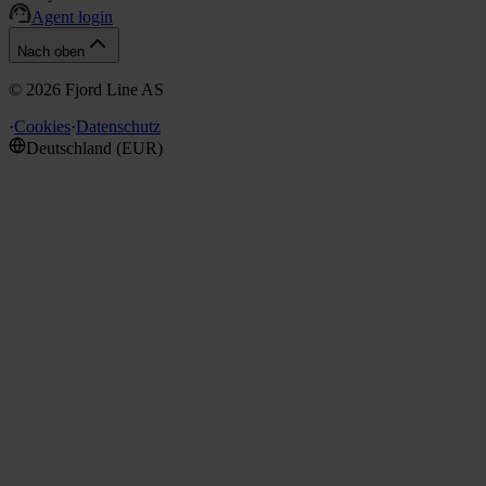
Agent login
Nach oben
©
2026
Fjord Line AS
·
Cookies
·
Datenschutz
Deutschland
(
EUR
)