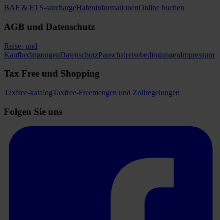
BAF & ETS-surcharge
Hafeninformationen
Online buchen
AGB und Datenschutz
Reise- und
Kaufbedingungen
Datenschutz
Pauschalreisebedingungen
Impressum
Tax Free und Shopping
Taxfree-katalog
Taxfree-Freemengen und Zollregelungen
Folgen Sie uns