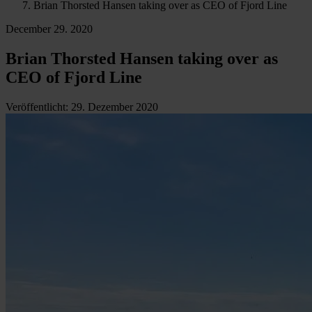
Brian Thorsted Hansen taking over as CEO of Fjord Line
December 29. 2020
Brian Thorsted Hansen taking over as
CEO of Fjord Line
Veröffentlicht
:
29. Dezember 2020