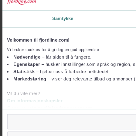
Samtykke
Velkommen til fjordline.com!
Vi bruker cookies for å gi deg en god opplevelse:
Nødvendige
– får siden til å fungere.
Egenskaper
– husker innstillinger som språk og region, sl
Statistikk
– hjelper oss å forbedre nettstedet.
Markedsføring
– viser deg relevante tilbud og annonser (
Vil du vite mer?
Om informasjonskapsler
Googles retningslinjer for personvern
Vi tar ditt personvern på alvor
Vi lagrer aldri informasjon gjennom cookies som direkte iden