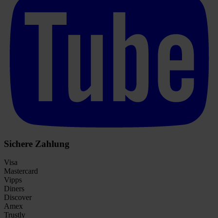
Sichere Zahlung
Visa
Mastercard
Vipps
Diners
Discover
Amex
Trustly