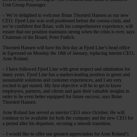
Unit Group Passenger.
– We’re delighted to welcome Brian Thorsted Hansen as our new
CEO. Fjord Line was well positioned before the corona crisis, and
we’re confident that Brian, with his comprehensive experience, will
ensure that our position maintains strong when the crisis is over, says
Chairman of the Board, Peter Frølich.
Thorsted Hansen will have his first day at Fjord Line’s head office
in Egersund on Monday the 18th of January, replacing interim CEO,
Arne Roland.
– I have followed Fjord Line with great respect and admiration for
many years. Fjord Line has a market-leading position in green and
sustainable solutions and customer experiences, and I am very
excited to get started. My first objective will be to get to know
employees, partners, and clients and gain their valuable insights in
order to be even better equipped for future success, says Brian
Thorsted Hansen.
Arne Roland has served as interim CEO since October. He will
continue to be available for both the company and the new CEO for
a period after his departure, securing a smooth transition.
– I would like to offer our greatest appreciation for Arne Roland’s