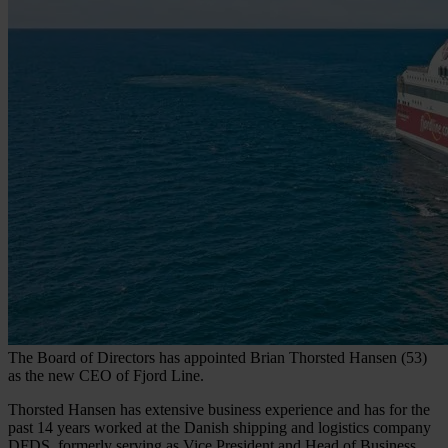
The Board of Directors has appointed Brian Thorsted Hansen (53)
as the new CEO of Fjord Line.
Thorsted Hansen has extensive business experience and has for the
past 14 years worked at the Danish shipping and logistics company
DFDS, formerly serving as Vice President and Head of Business