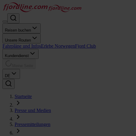
Reisen buchen
Unsere Routen
Fahrpläne und Infos
Erlebe Norwegen
Fjord Club
Kundendienst
Meine Seite
DE
Startseite
Presse und Medien
Pressemitteilungen