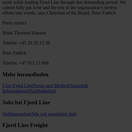
work while leading Fjord Line through this demanding period. We
cannot fully put Arne and the rest of the organization’s tireless
efforts into words, says Chairman of the Board, Peter Frølich.
Press contact
Brian Thorsted Hansen
Telefon: +45 20 35 13 39
Peter Frølich
Telefon: +47 913 15 908
Mehr herausfinden
Über Fjord Line
Presse und Medien
Finanzielle
Informationen
Nachhaltigkeit
Jobs bei Fjord Line
Stellenangebote
Wie wir organisiert sind
Fjord Line Freight