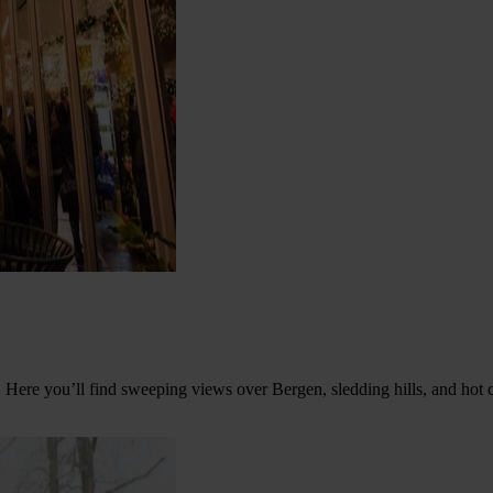
 Here you’ll find sweeping views over Bergen, sledding hills, and hot c