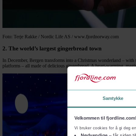
Foto: Terje Rakke / Nordic Life AS / www.fjordnorway.com
2. The world’s largest gingerbread town
In December, Bergen transforms into a Christmas wonderland – with the 
platforms – all made of delicious gingerbread. A heart-warming, magic
Samtykke
Velkommen til fjordline.com
Vi bruker cookies for å gi deg e
Nødvendige
– får siden ti