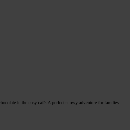
hocolate in the cosy café. A perfect snowy adventure for families –