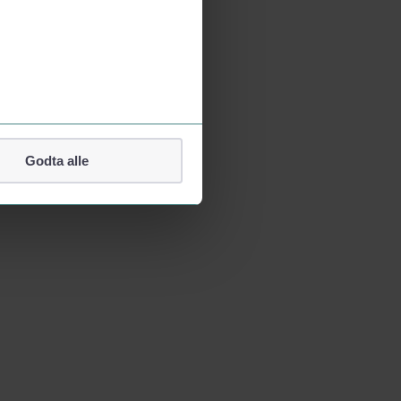
Godta alle
lefonnummer.