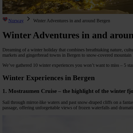
Norway
Winter Adventures in and around Bergen
Winter Adventures in and arou
Dreaming of a winter holiday that combines breathtaking nature, cult
markets and gingerbread towns in Bergen to snow-covered mountain l
We’ve gathered 10 winter experiences you won’t want to miss – 5 star
Winter Experiences in Bergen
1. Mostraumen Cruise – the highlight of the winter f
Sail through mirror-like waters and past snow-draped cliffs on a fan
passage, offering unforgettable views of frozen waterfalls and dramati