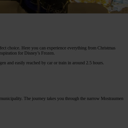
erfect choice. Here you can experience everything from Christmas
spiration for Disney’s Frozen.
n and easily reached by car or train in around 2.5 hours.
t municipality. The journey takes you through the narrow Mostraumen