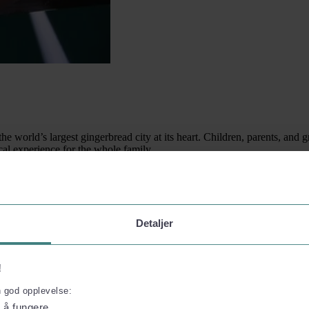
world’s largest gingerbread city at its heart. Children, parents, and g
al experience for the whole family.
Detaljer
!
n god opplevelse:
l å fungere.