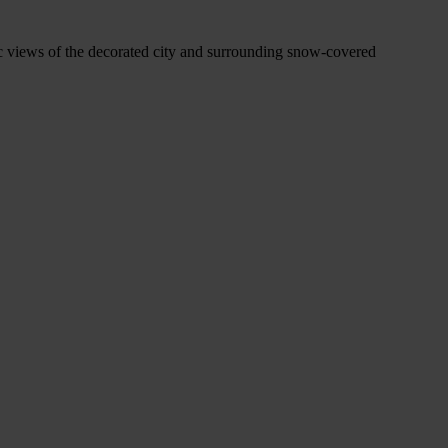
mic views of the decorated city and surrounding snow-covered