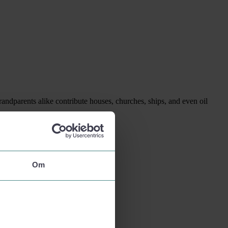
randparents alike contribute houses, churches, ships, and even oil
Om