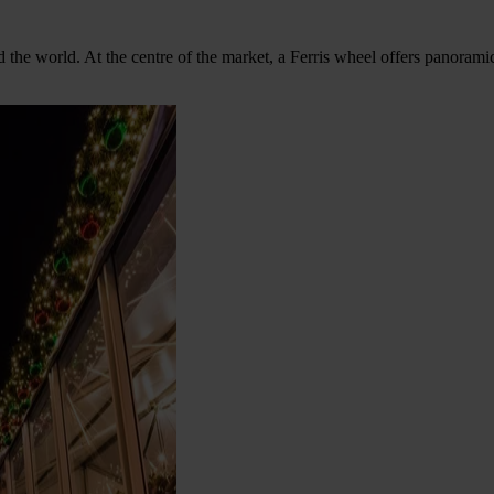
d the world. At the centre of the market, a Ferris wheel offers panora