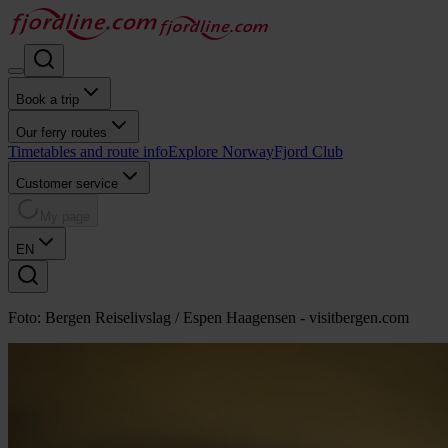
Book a trip
Our ferry routes
Timetables and route info
Explore Norway
Fjord Club
Customer service
My page
EN
Foto: Bergen Reiselivslag / Espen Haagensen - visitbergen.com