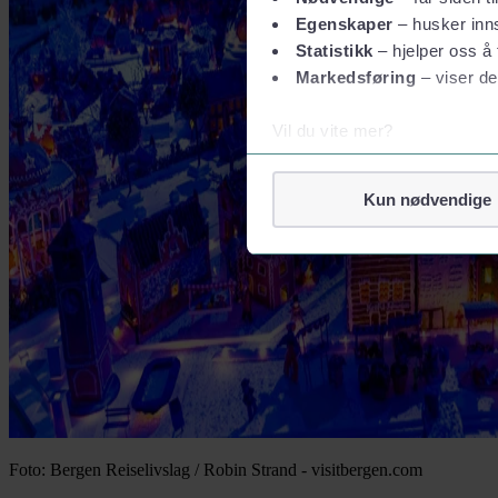
Egenskaper
– husker inns
Statistikk
– hjelper oss å 
Markedsføring
– viser de
Vil du vite mer?
Om informasjonskapsler
Googles retningslinjer for
Kun nødvendige
Vi tar ditt personvern på al
Vi lagrer aldri informasjon g
Foto: Bergen Reiselivslag / Robin Strand - visitbergen.com