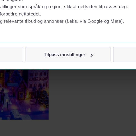
tillinger som språk og region, slik at nettsiden tilpasses deg.
forbedre nettstedet.
g relevante tilbud og annonser (f.eks. via Google og Meta).
 personvern
Tilpass innstillinger
vor
jennom cookies som direkte identifiserer deg, som navn eller te