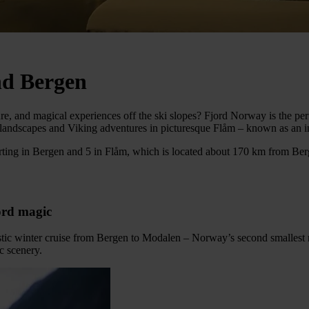
nd Bergen
ure, and magical experiences off the ski slopes? Fjord Norway is the p
andscapes and Viking adventures in picturesque Flåm – known as an in
ting in Bergen and 5 in Flåm, which is located about 170 km from Berge
jord magic
tastic winter cruise from Bergen to Modalen – Norway’s second smalles
c scenery.