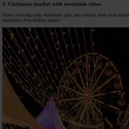
3. Christmas market with mountain views
Enjoy charming stalls, handmade gifts, and culinary treats from aroun
mountains. Pure holiday magic!