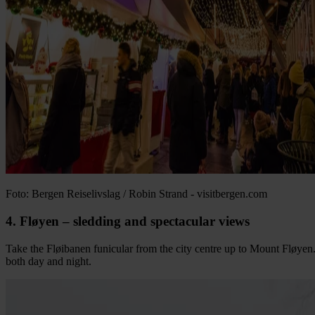
Foto: Bergen Reiselivslag / Robin Strand - visitbergen.com
4. Fløyen – sledding and spectacular views
Take the Fløibanen funicular from the city centre up to Mount Fløyen.
both day and night.