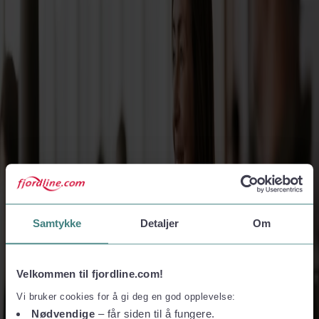
Travel in peak season at a great price
Boat trips with motorhome or caravan
Enjoy ultimate holiday freedom
Tax Free and shopping
Find great deals on your favourite products
Samtykke
Detaljer
Om
West Norway, Made Easy: Sail Directly to Stavanger
or Bergen
Velkommen til fjordline.com!
Vi bruker cookies for å gi deg en god opplevelse:
- where mountains meet deep blue waters
Nødvendige
– får siden til å fungere.