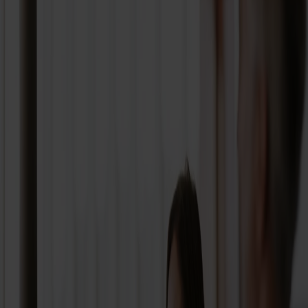
From
Select departure port
To
Where to?
Search for journey
Full refund within 24 hours*
Add promotion code
Low Fare Calendar
Timetables
Package deals
Our routes
FAQ
Summer offer - from Hirtshals with car and Airseats