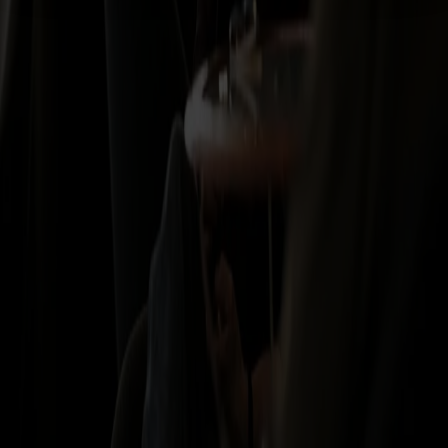
As a member, you earn points on all journeys, enjoy exclusive offers
on board and get priority access to our campaigns.
See all benefits
*Refund policy
If you cancel within 24 hours of booking, the full amount will be
refunded without any fee, provided the journey was booked more
than 48 hours before departure. After this, the conditions of the
selected ticket type apply. For full details, please see our Travel and
Purchase Conditions. The 24-hour refund does not apply to package
holidays.
Find out more
About Fjord Line
Financial information
Press and
media
Sustainability
Jobs at Fjord Line