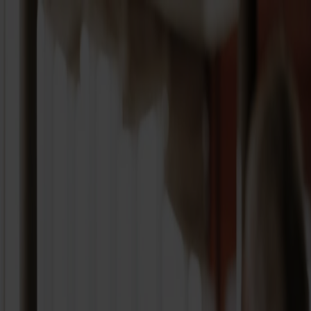
Book a trip
Our ferry routes
Timetables and route info
Explore Norway
Fjord Club
Customer service
My page
EN
Every day to
Norway
Every day to
Norway
Roundtrip
One way
Different return
Cruise