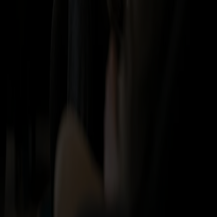
Vacant positions
How we are organized
Fjord Line Freight
BAF & ETS-surcharge
Port information
Order online
Terms and privacy
Travel and purchase terms
Privacy
Terms for travel packages
Duty-free shopping on board
Tax-Free catalogue
Secure payment
Visa
Mastercard
Vipps
Diners
Discover
Amex
Trustly