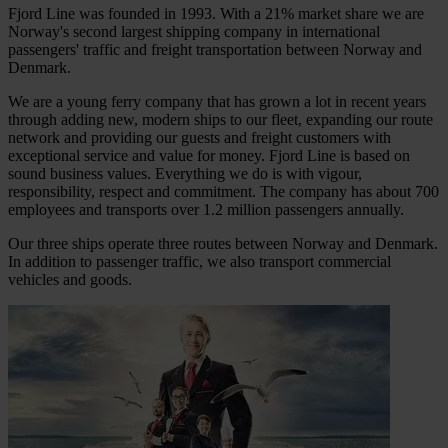
Fjord Line was founded in 1993. With a 21% market share we are
Norway's second largest shipping company in international
passengers' traffic and freight transportation between Norway and
Denmark.
We are a young ferry company that has grown a lot in recent years
through adding new, modern ships to our fleet, expanding our route
network and providing our guests and freight customers with
exceptional service and value for money. Fjord Line is based on
sound business values. Everything we do is with vigour,
responsibility, respect and commitment. The company has about 700
employees and transports over 1.2 million passengers annually.
Our three ships operate three routes between Norway and Denmark.
In addition to passenger traffic, we also transport commercial
vehicles and goods.