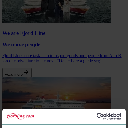
We are Fjord Line
We move people
Fjord Lines core task is to transport goods and people from A to B,
too one adventure to the next. "Det er bare å glede seg!"
Read more