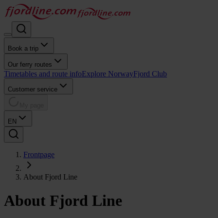
Book a trip
Our ferry routes
Timetables and route info
Explore Norway
Fjord Club
Customer service
My page
EN
Frontpage
About Fjord Line
About Fjord Line