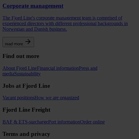
Corporate management
The Fjord Line's corporate management team is comprised of
experienced directors with different professional backgrounds in
Norwegian and Danish business.
read more
Find out more
About Fjord Line
Financial information
Press and
media
Sustainability
Jobs at Fjord Line
Vacant positions
How we are organized
Fjord Line Freight
BAF & ETS-surcharge
Port information
Order online
Terms and privacy