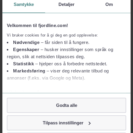
Samtykke
Detaljer
Om
Our adventurous
Velkommen til fjordline.com!
Vi bruker cookies for å gi deg en god opplevelse:
history
Nødvendige
– får siden til å fungere.
Fjord Line's history started in Bergen and dates back to 1993.
Egenskaper
– husker innstillinger som språk og
region, slik at nettsiden tilpasses deg.
Read more
Statistikk
– hjelper oss å forbedre nettstedet.
Markedsføring
– viser deg relevante tilbud og
annonser (f.eks. via Google og Meta).
Vil du vite mer?
Om informasjonskapsler
Godta alle
Googles retningslinjer for personvern
Vi tar ditt personvern på alvor
Tilpass innstillinger
Vi lagrer aldri informasjon gjennom cookies som direkte