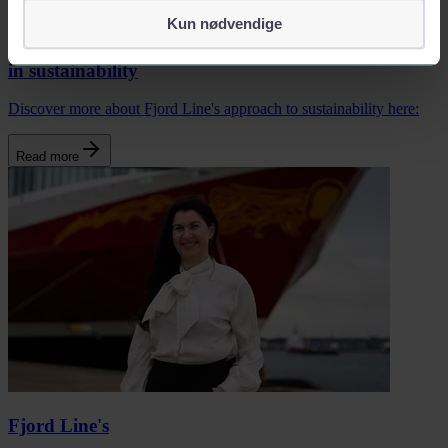
identifiserer deg, som navn eller telefonnummer.
Kun nødvendige
We aspire to become leaders
in sustainability
Discover more about Fjord Line's approach to sustainability here:
Read more
Fjord Line's