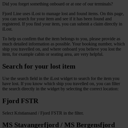
Did you forget something onboard or at one of our terminals?
Fjord Line uses iLost to manage lost and found items. On this page,
you can search for your item and see if it has been found and
registered. If you find your item, you can submit a claim directly in
iLost.
To help us confirm that the item belongs to you, please provide as
much detailed information as possible. Your booking number, which
ship you travelled on, and where onboard you believe you lost the
item, for example cabin or seating area, are very helpful.
Search for your lost item
Use the search field in the iLost widget to search for the item you
have lost. If you know which ship you travelled on, you can filter
the search directly in the widget by selecting the correct location:
Fjord FSTR
Select Kristiansand / Fjord FSTR in the filter.
MS Stavangerfjord / MS Bergensfjord