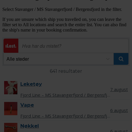
Select Stavanger / MS Stavangerfjord / Bergensfjord in the filter.
If you are unsure which ship you travelled on, you can leave the
filter set to All locations and search the entire list. You can also find
the ship's name in your booking confirmation.