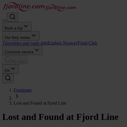
Book a trip
Our ferry routes
Timetables and route info
Explore Norway
Fjord Club
Customer service
My page
EN
Frontpage
Lost and Found at Fjord Line
Lost and Found at Fjord Line