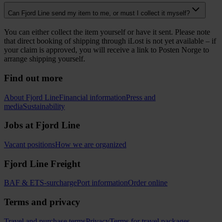
Can Fjord Line send my item to me, or must I collect it myself?
You can either collect the item yourself or have it sent. Please note
that direct booking of shipping through iLost is not yet available – if
your claim is approved, you will receive a link to Posten Norge to
arrange shipping yourself.
Find out more
About Fjord Line
Financial information
Press and
media
Sustainability
Jobs at Fjord Line
Vacant positions
How we are organized
Fjord Line Freight
BAF & ETS-surcharge
Port information
Order online
Terms and privacy
Travel and purchase terms
Privacy
Terms for travel packages