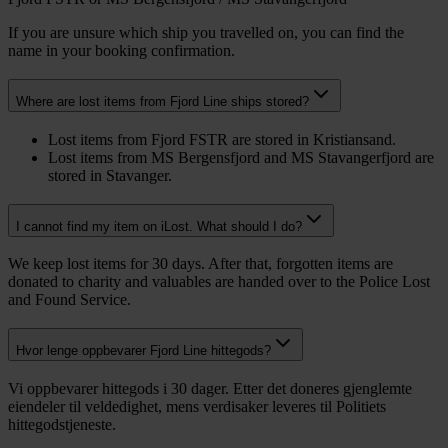
If you are unsure which ship you travelled on, you can find the
name in your booking confirmation.
Where are lost items from Fjord Line ships stored?
Lost items from Fjord FSTR are stored in Kristiansand.
Lost items from MS Bergensfjord and MS Stavangerfjord are
stored in Stavanger.
I cannot find my item on iLost. What should I do?
We keep lost items for 30 days. After that, forgotten items are
donated to charity and valuables are handed over to the Police Lost
and Found Service.
Hvor lenge oppbevarer Fjord Line hittegods?
Vi oppbevarer hittegods i 30 dager. Etter det doneres gjenglemte
eiendeler til veldedighet, mens verdisaker leveres til Politiets
hittegodstjeneste.