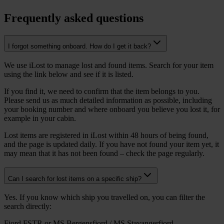
Frequently asked questions
I forgot something onboard. How do I get it back?
We use iLost to manage lost and found items. Search for your item
using the link below and see if it is listed.
If you find it, we need to confirm that the item belongs to you.
Please send us as much detailed information as possible, including
your booking number and where onboard you believe you lost it, for
example in your cabin.
Lost items are registered in iLost within 48 hours of being found,
and the page is updated daily. If you have not found your item yet, it
may mean that it has not been found – check the page regularly.
Can I search for lost items on a specific ship?
Yes. If you know which ship you travelled on, you can filter the
search directly:
Fjord FSTR or MS Bergensfjord / MS Stavangerfjord