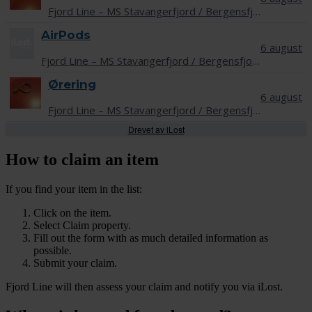
Drevet av iLost
How to claim an item
If you find your item in the list:
Click on the item.
Select Claim property.
Fill out the form with as much detailed information as
possible.
Submit your claim.
Fjord Line will then assess your claim and notify you via iLost.