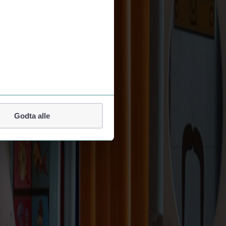
Godta alle
lefonnummer.