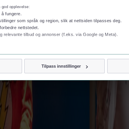
n god opplevelse:
l å fungere.
tillinger som språk og region, slik at nettsiden tilpasses deg.
forbedre nettstedet.
g relevante tilbud og annonser (f.eks. via Google og Meta).
 personvern
Tilpass innstillinger
vor
jennom cookies som direkte identifiserer deg, som navn eller te