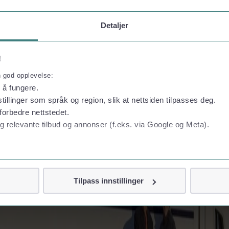
Detaljer
!
n god opplevelse:
l å fungere.
tillinger som språk og region, slik at nettsiden tilpasses deg.
forbedre nettstedet.
g relevante tilbud og annonser (f.eks. via Google og Meta).
 personvern
Tilpass innstillinger
vor
jennom cookies som direkte identifiserer deg, som navn eller te