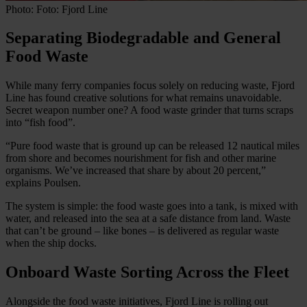
Photo: Foto: Fjord Line
Separating Biodegradable and General
Food Waste
While many ferry companies focus solely on reducing waste, Fjord
Line has found creative solutions for what remains unavoidable.
Secret weapon number one? A food waste grinder that turns scraps
into “fish food”.
“Pure food waste that is ground up can be released 12 nautical miles
from shore and becomes nourishment for fish and other marine
organisms. We’ve increased that share by about 20 percent,”
explains Poulsen.
The system is simple: the food waste goes into a tank, is mixed with
water, and released into the sea at a safe distance from land. Waste
that can’t be ground – like bones – is delivered as regular waste
when the ship docks.
Onboard Waste Sorting Across the Fleet
Alongside the food waste initiatives, Fjord Line is rolling out