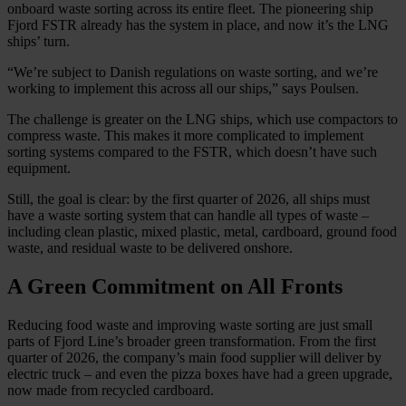
onboard waste sorting across its entire fleet. The pioneering ship
Fjord FSTR already has the system in place, and now it’s the LNG
ships’ turn.
“We’re subject to Danish regulations on waste sorting, and we’re
working to implement this across all our ships,” says Poulsen.
The challenge is greater on the LNG ships, which use compactors to
compress waste. This makes it more complicated to implement
sorting systems compared to the FSTR, which doesn’t have such
equipment.
Still, the goal is clear: by the first quarter of 2026, all ships must
have a waste sorting system that can handle all types of waste –
including clean plastic, mixed plastic, metal, cardboard, ground food
waste, and residual waste to be delivered onshore.
A Green Commitment on All Fronts
Reducing food waste and improving waste sorting are just small
parts of Fjord Line’s broader green transformation. From the first
quarter of 2026, the company’s main food supplier will deliver by
electric truck – and even the pizza boxes have had a green upgrade,
now made from recycled cardboard.