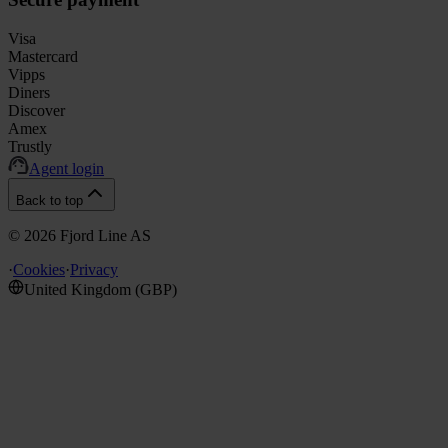
Visa
Mastercard
Vipps
Diners
Discover
Amex
Trustly
Agent login
Back to top
©
2026
Fjord Line AS
·
Cookies
·
Privacy
United Kingdom
(
GBP
)