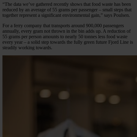
“The data we’ve gathered recently shows that food waste has been
reduced by an average of 55 grams per passenger – small steps that
together represent a significant environmental gain,” says Poulsen.
For a ferry company that transports around 900,000 passengers
annually, every gram not thrown in the bin adds up. A reduction of
55 grams per person amounts to nearly 50 tonnes less food waste
every year – a solid step towards the fully green future Fjord Line is
steadily working towards.