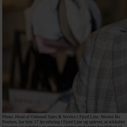
Photo: Head of Onboard Sales & Service i Fjord Line, Morten Bo
Poulsen, har hele 17 års erfaring i Fjord Line og oplever, at selskabet
bevæger sig tydeligt i en grønnere retning med større bevidsthed på