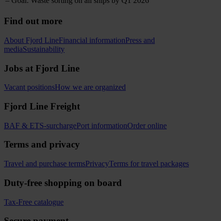
– Goal: Waste sorting on all ships by Q1 2026
Find out more
About Fjord Line
Financial information
Press and
media
Sustainability
Jobs at Fjord Line
Vacant positions
How we are organized
Fjord Line Freight
BAF & ETS-surcharge
Port information
Order online
Terms and privacy
Travel and purchase terms
Privacy
Terms for travel packages
Duty-free shopping on board
Tax-Free catalogue
Secure payment