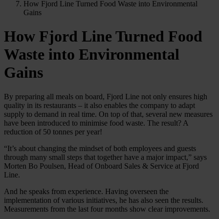
How Fjord Line Turned Food Waste into Environmental
Gains
How Fjord Line Turned Food
Waste into Environmental
Gains
By preparing all meals on board, Fjord Line not only ensures high
quality in its restaurants – it also enables the company to adapt
supply to demand in real time. On top of that, several new measures
have been introduced to minimise food waste. The result? A
reduction of 50 tonnes per year!
“It’s about changing the mindset of both employees and guests
through many small steps that together have a major impact,” says
Morten Bo Poulsen, Head of Onboard Sales & Service at Fjord
Line.
And he speaks from experience. Having overseen the
implementation of various initiatives, he has also seen the results.
Measurements from the last four months show clear improvements.