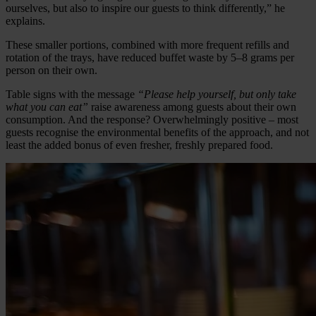
ourselves, but also to inspire our guests to think differently,” he
explains.
These smaller portions, combined with more frequent refills and
rotation of the trays, have reduced buffet waste by 5–8 grams per
person on their own.
Table signs with the message
“Please help yourself, but only take
what you can eat”
raise awareness among guests about their own
consumption. And the response? Overwhelmingly positive – most
guests recognise the environmental benefits of the approach, and not
least the added bonus of even fresher, freshly prepared food.