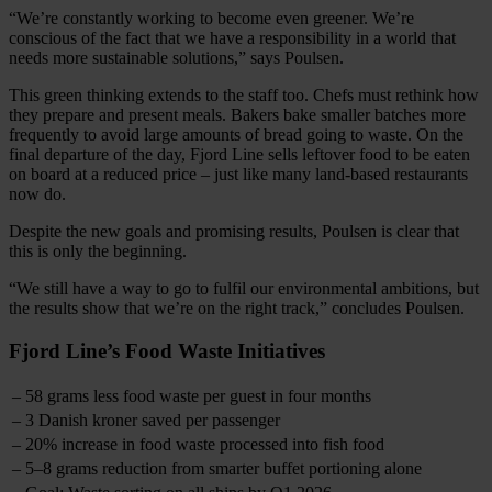
“We’re constantly working to become even greener. We’re
conscious of the fact that we have a responsibility in a world that
needs more sustainable solutions,” says Poulsen.
This green thinking extends to the staff too. Chefs must rethink how
they prepare and present meals. Bakers bake smaller batches more
frequently to avoid large amounts of bread going to waste. On the
final departure of the day, Fjord Line sells leftover food to be eaten
on board at a reduced price – just like many land-based restaurants
now do.
Despite the new goals and promising results, Poulsen is clear that
this is only the beginning.
“We still have a way to go to fulfil our environmental ambitions, but
the results show that we’re on the right track,” concludes Poulsen.
Fjord Line’s Food Waste Initiatives
– 58 grams less food waste per guest in four months
– 3 Danish kroner saved per passenger
– 20% increase in food waste processed into fish food
– 5–8 grams reduction from smarter buffet portioning alone