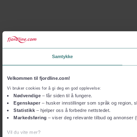
Samtykke
Velkommen til fjordline.com!
Vi bruker cookies for å gi deg en god opplevelse:
Nødvendige
– får siden til å fungere.
Egenskaper
– husker innstillinger som språk og region, sl
Statistikk
– hjelper oss å forbedre nettstedet.
Markedsføring
– viser deg relevante tilbud og annonser (
Vil du vite mer?