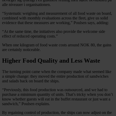
alle niveauer i organisationen.
“Systematic weighing and measurement of all food waste on board,
combined with monthly evaluations across the fleet, give us solid
evidence that these measures are working,” Poulsen says, adding:
“At the same time, the initiatives also provide the welcome side
effect of reduced operating costs.”
When one kilogram of food waste costs around NOK 80, the gains
are certainly noticeable.
Higher Food Quality and Less Waste
The turning point came when the company made what seemed like
a simple change: they moved the entire production of sandwiches
and salads back on board the ships.
“Previously, this food production was outsourced, and we had to
purchase a minimum quantity of units. That’s tricky when you don’t
know whether guests will eat in the buffet restaurant or just want a
sandwich,” Poulsen explains.
By regaining control of production, the ships can now adjust on the