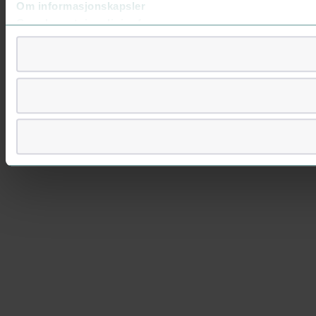
Om informasjonskapsler
Googles retningslinjer for personvern
Vi tar ditt personvern på alvor
Vi lagrer aldri informasjon gjennom cookies som direkte iden