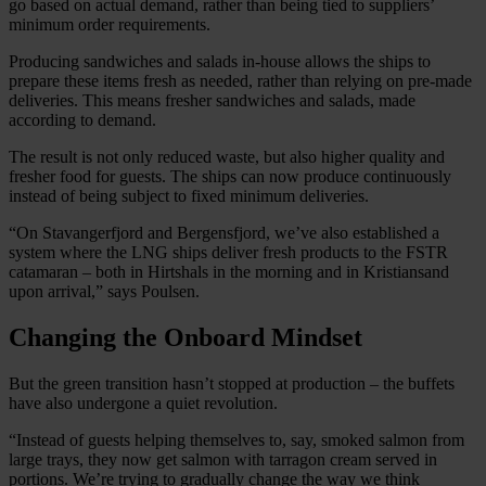
go based on actual demand, rather than being tied to suppliers’
minimum order requirements.
Producing sandwiches and salads in-house allows the ships to
prepare these items fresh as needed, rather than relying on pre-made
deliveries. This means fresher sandwiches and salads, made
according to demand.
The result is not only reduced waste, but also higher quality and
fresher food for guests. The ships can now produce continuously
instead of being subject to fixed minimum deliveries.
“On Stavangerfjord and Bergensfjord, we’ve also established a
system where the LNG ships deliver fresh products to the FSTR
catamaran – both in Hirtshals in the morning and in Kristiansand
upon arrival,” says Poulsen.
Changing the Onboard Mindset
But the green transition hasn’t stopped at production – the buffets
have also undergone a quiet revolution.
“Instead of guests helping themselves to, say, smoked salmon from
large trays, they now get salmon with tarragon cream served in
portions. We’re trying to gradually change the way we think