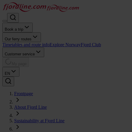
Book a trip
Our ferry routes
Timetables and route info
Explore Norway
Fjord Club
Customer service
My page
EN
Frontpage
About Fjord Line
Sustainability at Fjord Line