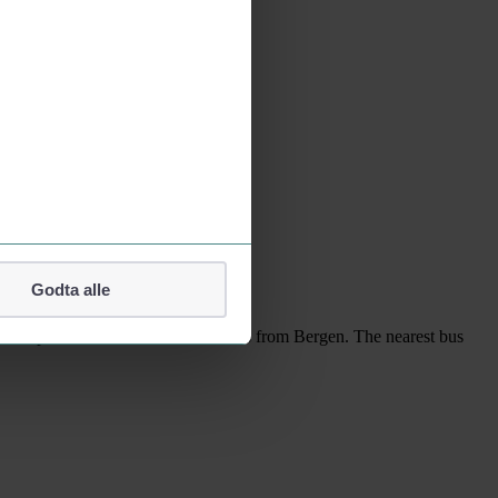
kets via kolumbus.no.
Godta alle
es not operate its own bus connections from Bergen. The nearest bus
lefonnummer.