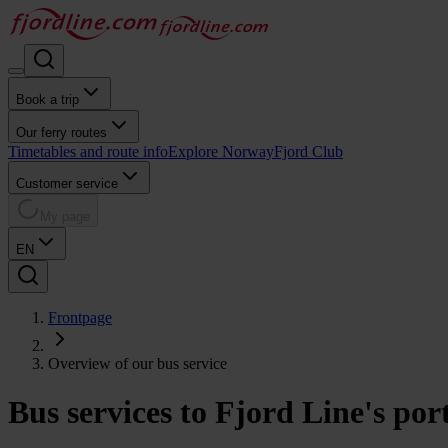
Book a trip
Our ferry routes
Timetables and route info
Explore Norway
Fjord Club
Customer service
My page
EN
Frontpage
Overview of our bus service
Bus services to Fjord Line's por