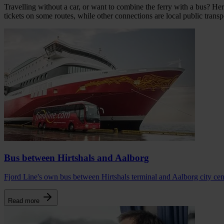
Travelling without a car, or want to combine the ferry with a bus? Her
tickets on some routes, while other connections are local public transp
Bus between Hirtshals and Aalborg
Fjord Line's own bus between Hirtshals terminal and Aalborg city centr
Read more