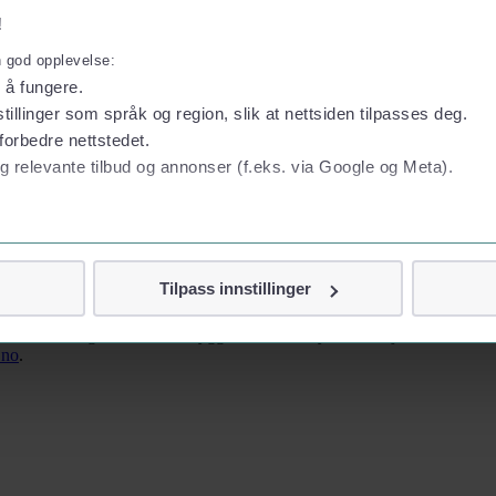
!
n god opplevelse:
l å fungere.
tillinger som språk og region, slik at nettsiden tilpasses deg.
forbedre nettstedet.
g relevante tilbud og annonser (f.eks. via Google og Meta).
 Risavika and runs to Stavanger city centre. Operated by Kolumbus – tic
 personvern
Tilpass innstillinger
vor
d within walking distance of Bryggen and the city centre. Fjord Line do
jennom cookies som direkte identifiserer deg, som navn eller te
.no
.