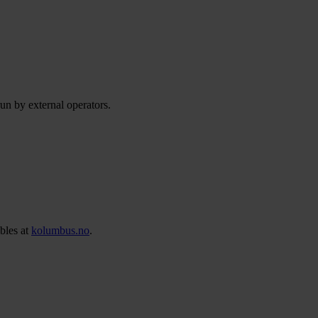
run by external operators.
bles at
kolumbus.no
.