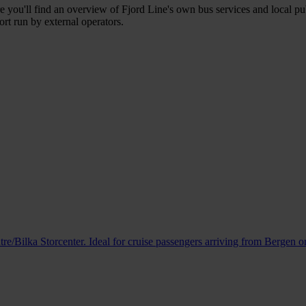
e you'll find an overview of Fjord Line's own bus services and local pub
ort run by external operators.
e/Bilka Storcenter. Ideal for cruise passengers arriving from Bergen or 