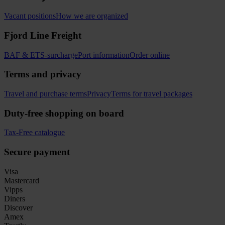
Vacant positions
How we are organized
Fjord Line Freight
BAF & ETS-surcharge
Port information
Order online
Terms and privacy
Travel and purchase terms
Privacy
Terms for travel packages
Duty-free shopping on board
Tax-Free catalogue
Secure payment
Visa
Mastercard
Vipps
Diners
Discover
Amex