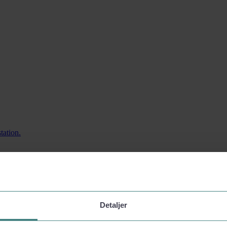
tation.
Detaljer