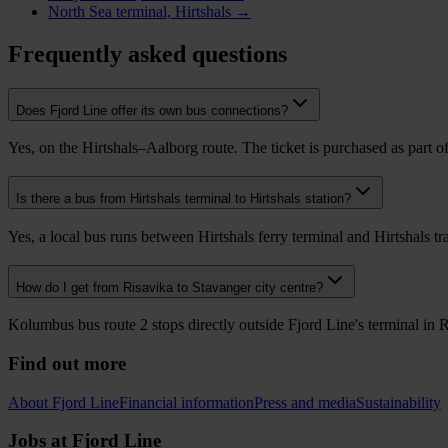
North Sea terminal, Hirtshals →
Frequently asked questions
Does Fjord Line offer its own bus connections?
Yes, on the Hirtshals–Aalborg route. The ticket is purchased as part of 
Is there a bus from Hirtshals terminal to Hirtshals station?
Yes, a local bus runs between Hirtshals ferry terminal and Hirtshals tr
How do I get from Risavika to Stavanger city centre?
Kolumbus bus route 2 stops directly outside Fjord Line's terminal in 
Find out more
About Fjord Line
Financial information
Press and media
Sustainability
Jobs at Fjord Line