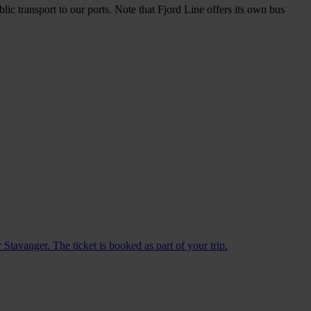
lic transport to our ports. Note that Fjord Line offers its own bus
Stavanger. The ticket is booked as part of your trip.