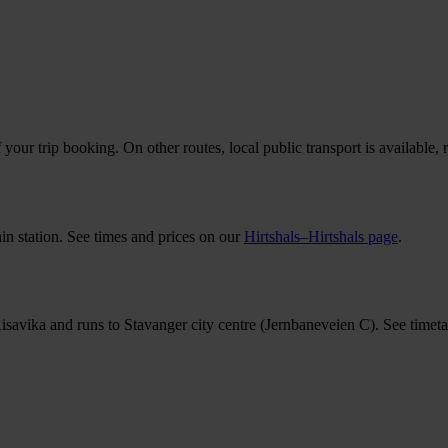
your trip booking. On other routes, local public transport is available, 
ain station. See times and prices on our
Hirtshals–Hirtshals page
.
Risavika and runs to Stavanger city centre (Jernbaneveien C). See timeta