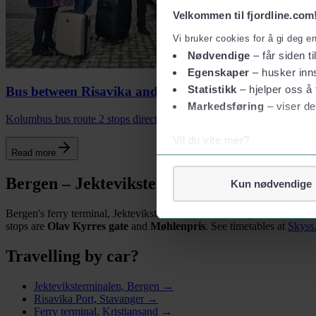
Velkommen til fjordline.com
Vi bruker cookies for å gi deg e
Nødvendige
– får siden ti
Egenskaper
– husker inns
Statistikk
– hjelper oss å 
Bus between Risavika and Stavanger
Markedsføring
– viser de
Kolumbus bus route 2 stops directly outside Fjord Line's terminal in
Vil du vite mer?
Read more
Om informasjonskapsler
Googles retningslinjer for
Bergen – Jekteviksterminalen
Kun nødvendige
Vi tar ditt personvern på al
Bergen's ferry terminal, Jekteviksterminalen, is centrally located an
Vi lagrer aldri informasjon g
stops are
Olav Kyrres gate
and
Møhlenpris
. See timetables at
Skyss
Travelling by car?
Jekteviksterminalen, Bergen →
Risavika Port, Stavanger →
Ferry terminal, Kristiansand →