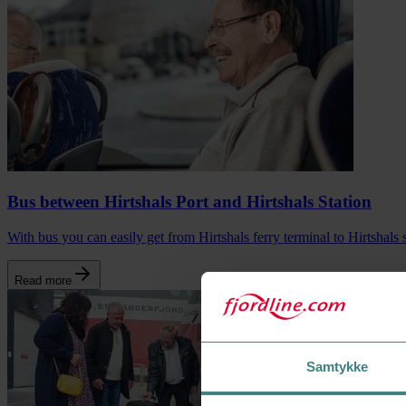
Bus between Hirtshals Port and Hirtshals Station
With bus you can easily get from Hirtshals ferry terminal to Hirtshals s
Read more
Samtykke