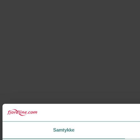
Samtykke